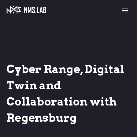
Cyber Range, Digital
Twin and
Collaboration with
Regensburg