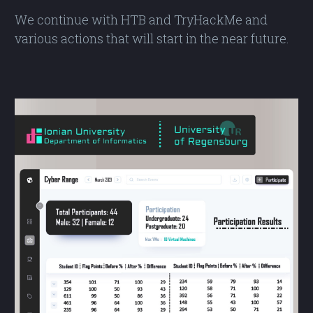
We continue with HTB and TryHackMe and
various actions that will start in the near future.