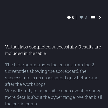


0
3
Virtual labs completed successfully. Results are
included in the table.
The table summarizes the entries from the 2
universities showing the scoreboard, the
success rate in an assessment quiz before and
after the workshops.
We will study for a possible open event to show
more details about the cyber range. We thank all
the participants.